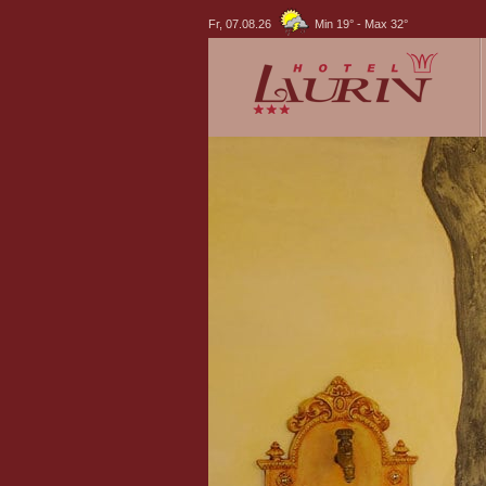
Fr, 07.08.26
Min 19°
-
Max 32°