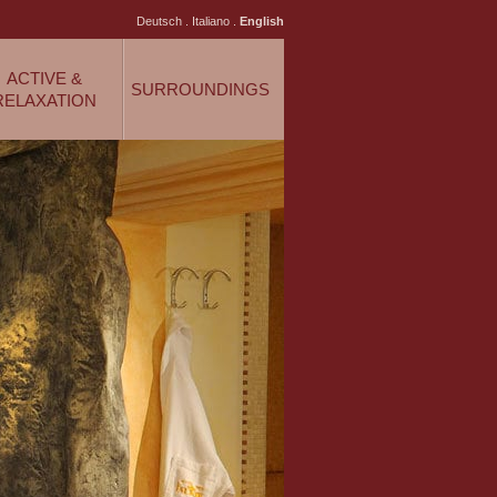
Deutsch
.
Italiano
.
English
ACTIVE &
SURROUNDINGS
RELAXATION