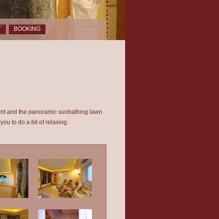
T
BOOKING
rent and the panoramic sunbathing lawn
you to do a bit of relaxing.