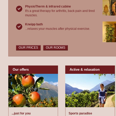
PhysioTherm & infrared cabine
It's a great therapy for arthritis, back pain and tired
muscles.
Kneipp bath
...relaxes your muscles after physical exercise.
OUR PRICES
OUR ROOMS
Our offers
Active & relaxation
...just for you
Sports paradise