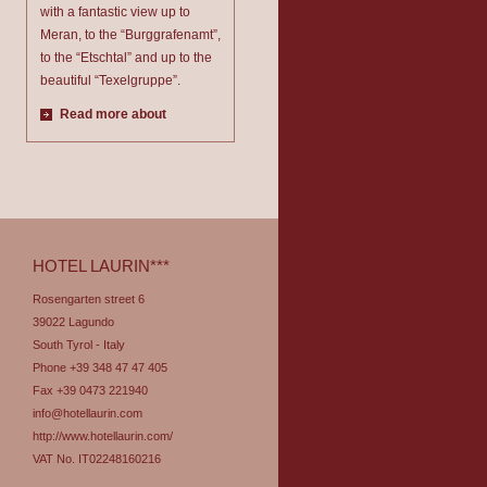
with a fantastic view up to
Meran, to the “Burggrafenamt”,
to the “Etschtal” and up to the
beautiful “Texelgruppe”.
Read more about
HOTEL LAURIN***
Rosengarten street 6
39022 Lagundo
South Tyrol - Italy
Phone +39 348 47 47 405
Fax +39 0473 221940
info@hotellaurin.com
http://www.hotellaurin.com/
VAT No. IT02248160216