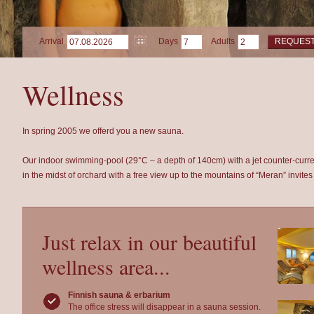
Arrival
Days
Adults
REQUES
Wellness
In spring 2005 we offerd you a new sauna.
Our indoor swimming-pool (29°C – a depth of 140cm) with a jet counter-cur
in the midst of orchard with a free view up to the mountains of “Meran” invites 
Just relax in our beautiful
wellness area...
Finnish sauna & erbarium
The office stress will disappear in a sauna session.