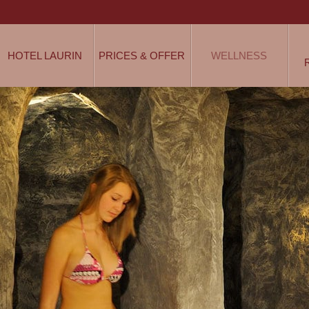
HOTEL LAURIN
PRICES & OFFER
WELLNESS