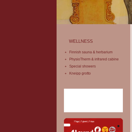
WELLNESS
Finnish sauna & herbarium
PhysioTherm & infrared cabine
Special showers
Kneipp grotto