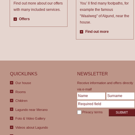
Find out more about our offers
You’ ll find many footpaths, for
with many included services.
example the famous
“Waalweg” of Algund, near the
Offers
house.
Find out more
QUICKLINKS
NEWSLETTER
Our house
Receive information and offers directly
via e-mail!
Rooms
Children
Lagundo near Merano
Privacy terms
SUBMIT
Foto & Video Gallery
Videos about Lagundo