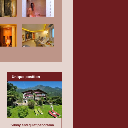
Unique position
Sunny and quiet panorama